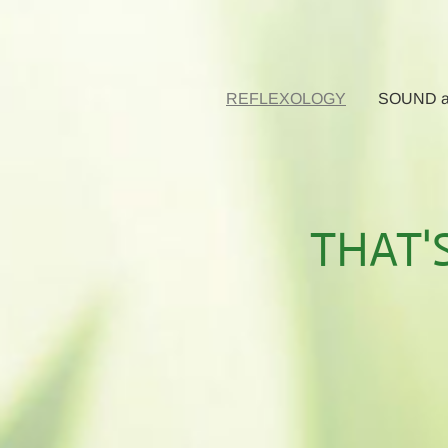
REFLEXOLOGY
SOUND a
THAT'