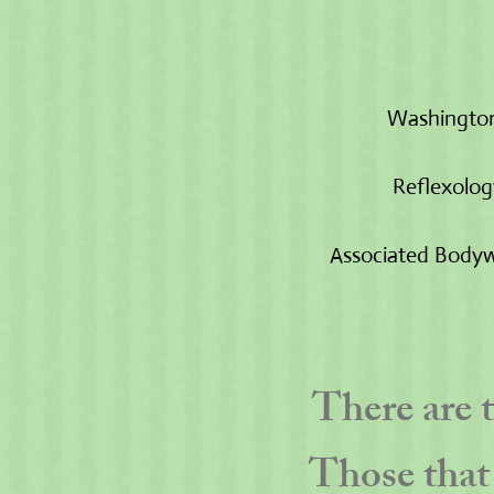
Washington
Reflexolog
Associated Bodyw
There are 
Those that 