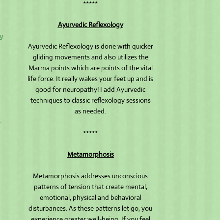
*****
Ayurvedic Reflexology
ng
Ayurvedic Reflexology is done with quicker
gliding movements and also utilizes the
Marma points which are points of the vital
life force. It really wakes your feet up and is
good for neuropathy! I add Ayurvedic
techniques to classic reflexology sessions
as needed.
L.
*****
.
Metamorphosis
Metamorphosis addresses unconscious
patterns of tension that create mental,
emotional, physical and behavioral
disturbances. As these patterns let go, you
experience greater well-being. If you feel