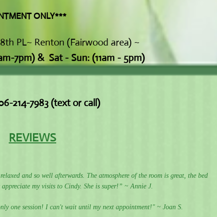
 ONLY***
78th PL~ Renton (Fairwood area) ~
1am-7pm)
&
Sat - Sun: (11am - 5pm)
06-214-7983 (text or call)
REVIEWS
l relaxed and so well afterwards. The atmosphere of the room is great, the bed
 appreciate my visits to Cindy. She is super!” ~ Annie J.
nly one session! I can't wait until my next appointment!" ~ Joan S.