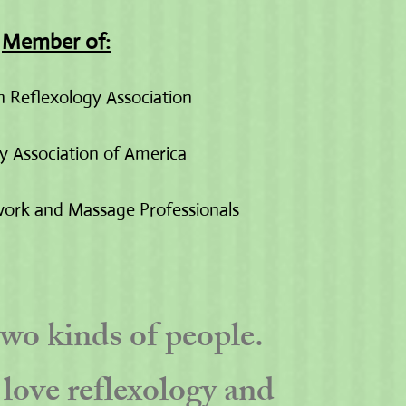
Member of:
 Reflexology Association
y Association of America
ork and Massage Professionals
two kinds of people.
love reflexology and