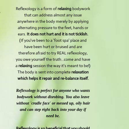
Reflexology is a form of
relaxing
bodywork
o
that can address almost any issue
anywhere in the body merely by applying
alternating pressure to the feet, hands or
ears.
It does not hurt and it is not ticklish.
(If you've been to a 'foot spa' place and
have been hurt or bruised and are
therefore afraid to try REAL reflexology,
you owe yourself the truth...come and have
a
relaxing
session the way it's meant to be!)
The body is sent into complete
relaxation
which helps it repair and re-balance itself.
Reflexology is perfect for anyone who wants
bodywork without disrobing. You also leave
without 'cradle face' or messed up, oily hair
and can step right back into your day if
need be.
Reflexology is so beneficial that you should