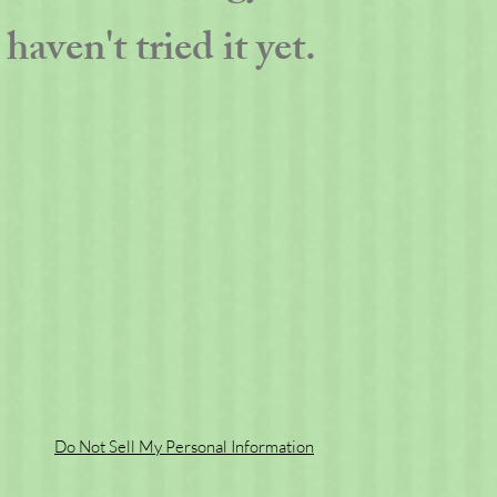
haven't tried it yet.
Do Not Sell My Personal Information