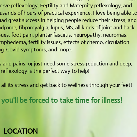
rve reflexology, Fertility and Maternity reflexology, and
ands of hours of practical experience. I love being able t
had great success in helping people reduce their stress, and
drome, fibromyalgia, lupus, MS, all kinds of joint and back
sues, foot pain, plantar fasciitis, neuropathy, neuromas,
lymphedema, fertility issues, effects of chemo, circulation
ng-Covid symptoms, and more.
 and pains, or just need some stress reduction and deep,
reflexology is the perfect way to help!
e all its stress and get back to wellness through your feet!
ou'll be forced to take time for illness!
LOCATION