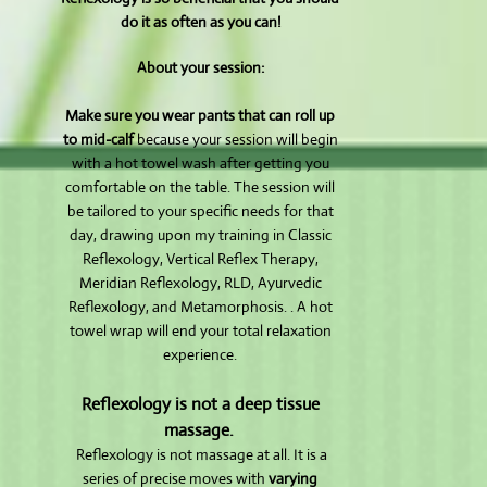
do it as often as you can!
About your session:
Make sure you wear pants that can roll up
to mid-calf
because your session will begin
with a hot towel wash after getting you
comfortable on the table. The session will
be tailored to your specific needs for that
day, drawing upon my training in Classic
Reflexology, Vertical Reflex Therapy,
Meridian Reflexology, RLD, Ayurvedic
Reflexology, and Metamorphosis. . A hot
towel wrap will end your total relaxation
experience.
Reflexology is not a deep tissue
massage.
Reflexology is not massage at all. It is a
series of precise moves with
varying