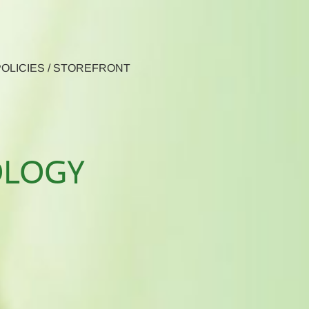
 POLICIES / STOREFRONT
OLOGY