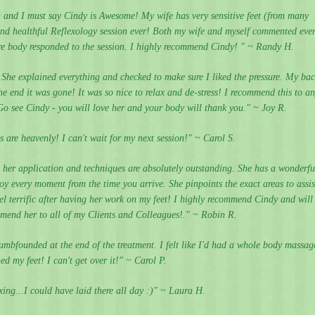
n and I must say Cindy is Awesome! My wife has very sensitive feet (from many
and healthful Reflexology session ever! Both my wife and myself commented eve
tire body responded to the session. I highly recommend Cindy! " ~ Randy H.
 She explained everything and checked to make sure I liked the pressure. My ba
e end it was gone! It was so nice to relax and de-stress! I recommend this to a
Go see Cindy - you will love her and your body will thank you." ~ Joy R.
s are heavenly! I can't wait for my next session!" ~ Carol S.
r application and techniques are absolutely outstanding. She has a wonderfu
y every moment from the time you arrive. She pinpoints the exact areas to assis
el terrific after having her work on my feet! I highly recommend Cindy and will
mmend her to all of my Clients and Colleagues!." ~ Robin R.
umbfounded at the end of the treatment. I felt like I'd had a whole body massag
ed my feet! I can't get over it!" ~ Carol P.
ing...I could have laid there all day :)" ~ Laura H.