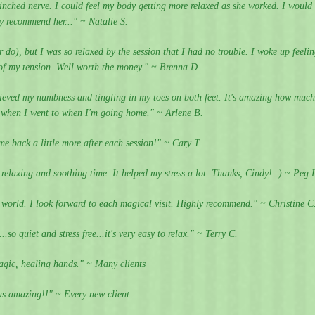
inched nerve. I could feel my body getting more relaxed as she worked. I would
ly recommend her..." ~ Natalie S.
r do), but I was so relaxed by the session that I had no trouble. I woke up feeli
t of my tension. Well worth the money." ~ Brenna D.
lieved my numbness and tingling in my toes on both feet. It's amazing how much
m when I went to when I'm going home." ~ Arlene B.
me back a little more after each session!" ~ Cary T.
y relaxing and soothing time. It helped my stress a lot. Thanks, Cindy! :) ~ Peg 
e world. I look forward to each magical visit. Highly recommend." ~ Christine C
so quiet and stress free...it's very easy to relax." ~ Terry C.
gic, healing hands." ~ Many clients
s amazing!!" ~ Every new client