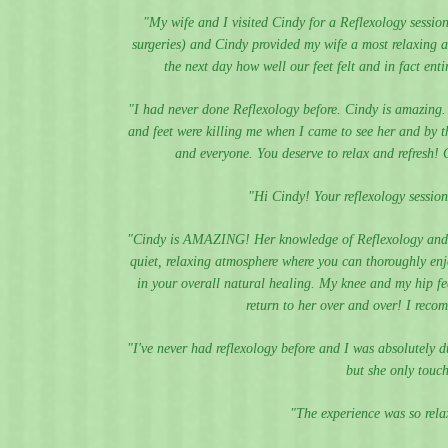
"My wife and I visited Cindy for a Reflexology sessio
surgeries) and Cindy provided my wife a most relaxing 
the next day how well our feet felt and in fact en
"I had never done Reflexology before. Cindy is amazing.
and feet were killing me when I came to see her and by th
and everyone. You deserve to relax and refresh! 
"Hi Cindy! Your reflexology session
"Cindy is AMAZING! Her knowledge of Reflexology and he
quiet, relaxing atmosphere where you can thoroughly enjo
in your overall natural healing. My knee and my hip fe
return to her over and over! I reco
"I've never had reflexology before and I was absolutely d
but she only touch
"The experience was so relax