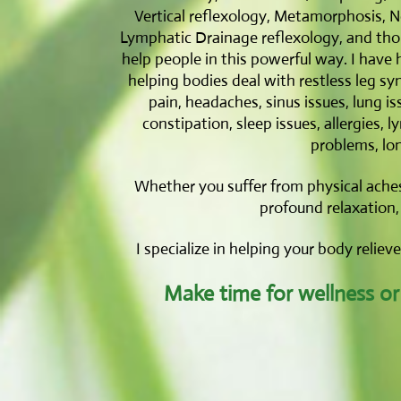
Vertical reflexology, Metamorphosis, Ne
Lymphatic Drainage reflexology, and thous
help people in this powerful way. I have 
helping bodies deal with restless leg syn
pain, headaches, sinus issues, lung is
constipation, sleep issues, allergies, 
problems, lo
Whether you suffer from physical aches
profound relaxation, 
I specialize in helping your body reliev
Make time for wellness or y