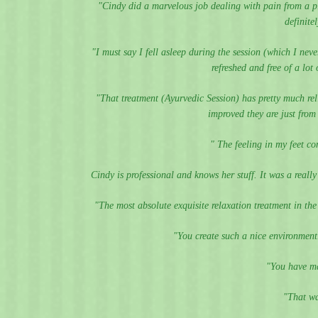
"Cindy did a marvelous job dealing with pain from a p
definite
"I must say I fell asleep during the session (which I neve
refreshed and free of a lo
"That treatment (Ayurvedic Session) has pretty much re
improved they are just fro
" The feeling in my feet co
Cindy is professional and knows her stuff. It was a reall
"The most absolute exquisite relaxation treatment in th
"You create such a nice environment...
"You have ma
"That wa