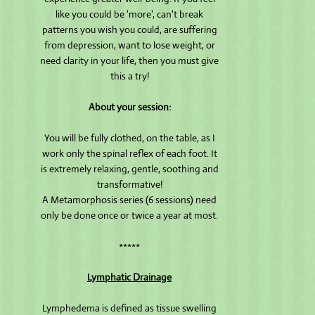
like you could be 'more', can't break
patterns you wish you could, are suffering
from depression, want to lose weight, or
need clarity in your life, then you must give
this a try!
About your session:
You will be fully clothed, on the table, as I
work only the spinal reflex of each foot. It
is extremely relaxing, gentle, soothing and
transformative!
A Metamorphosis series (6 sessions) need
only be done once or twice a year at most.
*****
Lymphatic Drainage
Lymphedema is defined as tissue swelling