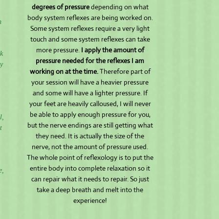
degrees of pressure
depending on what
body system reflexes are being worked on.
n
Some system reflexes require a very light
touch and some system reflexes can take
more pressure.
I apply the amount of
ck
pressure needed for the reflexes I am
ny
working on at the time.
Therefore part of
your session will have a heavier pressure
and some will have a lighter pressure. If
your feet are heavily calloused, I will never
be able to apply enough pressure for you,
l,
but the nerve endings are still getting what
t
they need. It is actually the size of the
nerve, not the amount of pressure used.
The whole point of reflexology is to put the
entire body into complete relaxation so it
e,
can repair what it needs to repair. So just
take a deep breath and melt into the
experience!