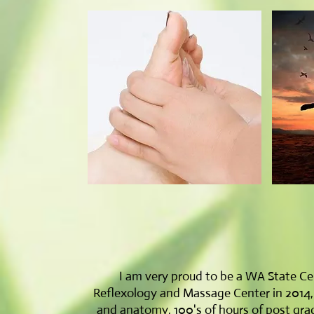
I am very proud to be a WA State Cer
Reflexology and Massage Center in 2014, wi
and anatomy, 100's of hours of post grad