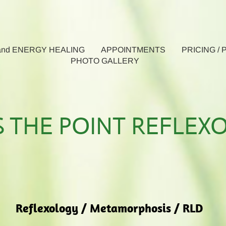
nd ENERGY HEALING
APPOINTMENTS
PRICING /
PHOTO GALLERY
S THE POINT REFLEX
Reflexology / Metamorphosis / RLD​