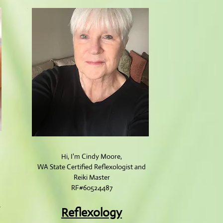
Hi, I'm Cindy Moore,
WA State Cert​ified Reflexologist and
Reiki Master
RF#60524487
y
Reflexology