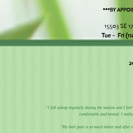
***BY APPOINTMENT
15503 SE 1
Tue - Fri
(1
2
“I fall asleep regularly during the session and I fee
comfortable and heated. I really
"My heel pain is so much better and after o