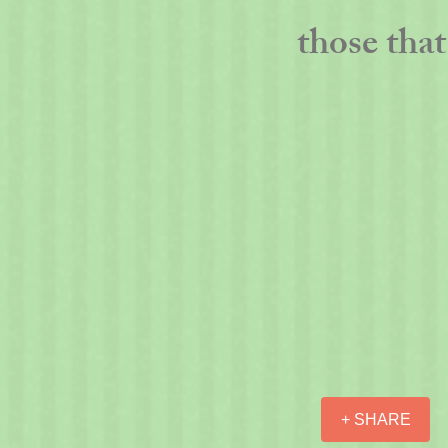
those that 
+ SHARE