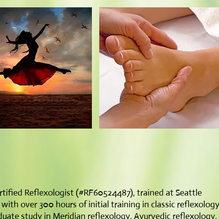
tified Reflexologist (#RF60524487), trained at Seattle
th over 300 hours of initial training in classic reflexolog
uate study in Meridian reflexology, Ayurvedic reflexology,