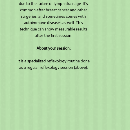
due to the failure of lymph drainage. It's
common after breast cancer and other
surgeries, and sometimes comes with
autoimmune diseases as well. This
technique can show measurable results
after the first session!
About your session:
It is a specialized reflexology routine done
as a regular reflexology session (above).