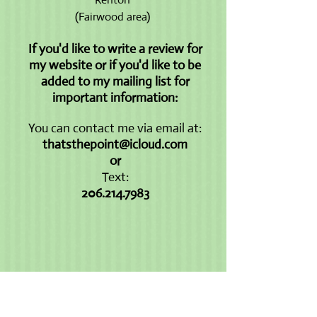
(Fairwood area)
If you'd like to write a review for
my website or if you'd like to be
added to my mailing list for
important information:
You can contact me via email at:
thatsthepoint@icloud.com
or
Text:
206.214.7983