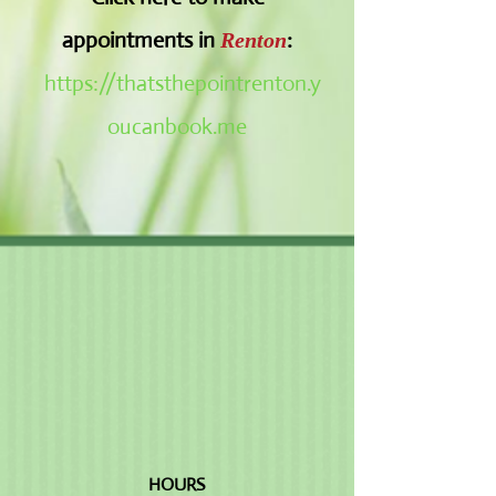
appointments in
:
Renton
https://thatsthepointrenton.y
oucanbook.me
HOURS