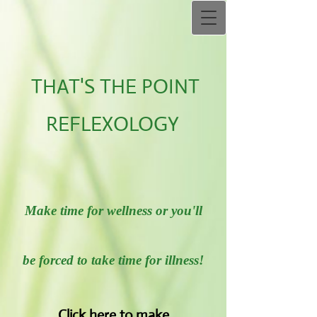
THAT'S THE POINT
REFLEXOLOGY
Make time for wellness or you'll
be forced to take time for illness!
Click her​e to make