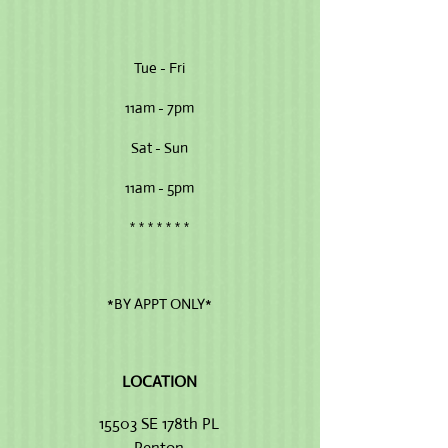
Tue - Fri
11am - 7pm
Sat - Sun
11am - 5pm
* * * * * * *
*BY APPT ONLY*
LOCATION​
15503 SE 178th PL
Renton